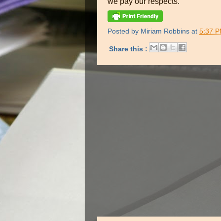
we pay our respects.
Posted by
Miriam Robbins
at
5:37 
Share this :