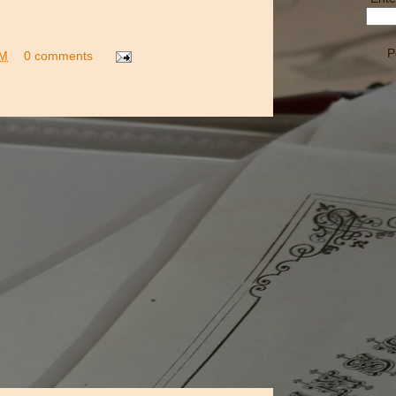
P
PM
0 comments