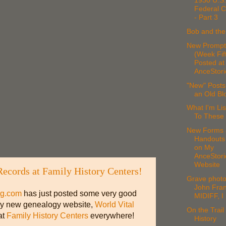
1930 U.S.
Federal 
- Part 3
Bob and th
New Prompt
(Week Fif
Posted at
AnceStori
"New" Posts
an Old Bl
What I'm Lis
To These
New Forms 
Handouts
on My
AnceStori
Website
Records at Family History Centers!
Grave photo
John Fran
og.com
has just posted some very good
MIDIFF, I
vely new genealogy website,
World Vital
On the Trail 
at
Family History Centers
everywhere!
History