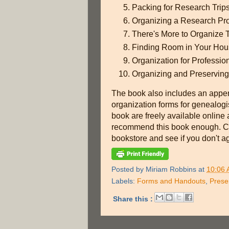
Packing for Research Trip
Organizing a Research Pro
There's More to Organize
Finding Room in Your Hous
Organization for Professio
Organizing and Preserving
The book also includes an appen
organization forms for genealogist
book are freely available online 
recommend this book enough. Chec
bookstore and see if you don't ag
Posted by
Miriam Robbins
at
10:06
Labels:
Forms and Handouts
,
Prese
Share this :