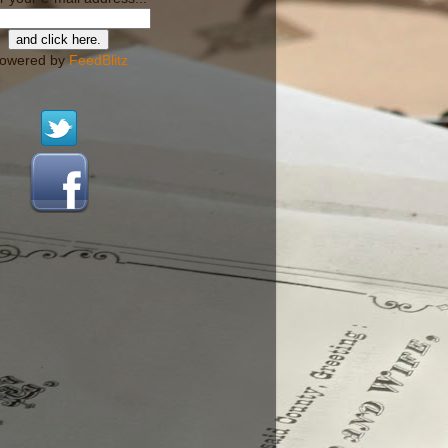
owered by
FeedBlitz