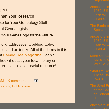
s
Ancestors in
ject
1930 U.S.
Federal 
 Than Your Research
- Part 5
e for Your Genealogy Stuff
The Battle o
nal Genealogists
Spokane F
 Your Genealogy for the Future
Ancestors in
1930 U.S.
dix, addresses, a bibliography,
Federal 
- Part 4
s, and an index. All of the forms in this
at
Family Tree Magazine
. I can't
More Obitua
SNOOK a
k it out at your local library or
WESTAB
ree that this is a useful resource!
What I'm Re
These Da
Part 3
 AM
0 comments
The 22nd Ed
rvation
,
Publications
of the Car
of Geneal
H...
Ancestors in