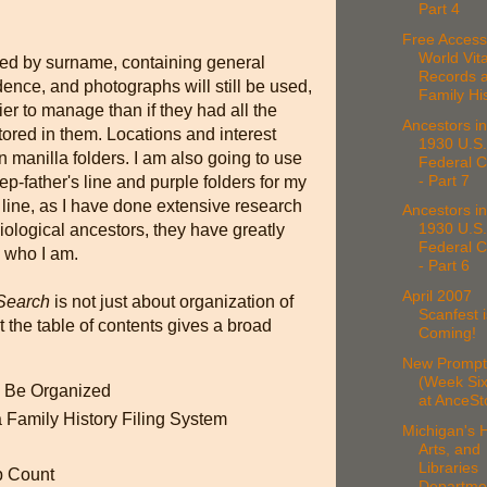
Part 4
Free Access
World Vita
led by surname, containing general
Records a
ence, and photographs will still be used,
Family His
er to manage than if they had all the
Ancestors in
ored in them. Locations and interest
1930 U.S.
in manilla folders. I am also going to use
Federal 
- Part 7
ep-father's line and purple folders for my
line, as I have done extensive research
Ancestors in
1930 U.S.
iological ancestors, they have greatly
Federal 
d who I am.
- Part 6
April 2007
 Search
is not just about organization of
Scanfest i
 the table of contents gives a broad
Coming!
New Prompt
(Week Six
 Be Organized
at AnceSt
 Family History Filing System
Michigan's H
Arts, and
Libraries
p Count
Departmen