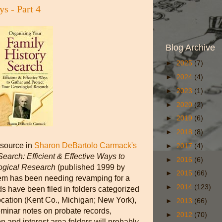
s - Part 4
Blog Archive
►
2025
(7)
►
2024
(4)
►
2023
(1)
►
2020
(2)
►
2019
(6)
►
2018
(8)
esource in
Sharon DeBartolo Carmack's
►
2017
(4)
earch: Efficient & Effective Ways to
►
2016
(6)
logical Research
(published 1999 by
►
2015
(66)
stem has been needing revamping for a
►
2014
(123)
s have been filed in folders categorized
ocation (Kent Co., Michigan; New York),
►
2013
(66)
seminar notes on probate records,
►
2012
(70)
on and interest area folders will probably