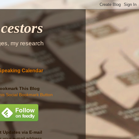
cestors
ges, my research
Speaking Calendar
ookmark This Blog
t Updates via E-mail
r your e-mail address...