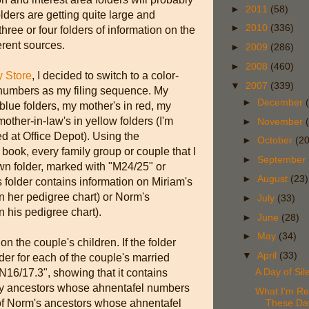
►
2011
(58)
ders are getting quite large and
►
2010
(336)
hree or four folders of information on the
erent sources.
►
2009
(286)
►
2008
(460)
y Store
, I decided to switch to a color-
▼
2007
(339)
numbers as my filing sequence. My
►
December
n blue folders, my mother's in red, my
mother-in-law's in yellow folders (I'm
►
November
 at Office Depot). Using the
►
October
(20
ook, every family group or couple that I
►
September
wn folder, marked with "M24/25" or
►
August
(23)
is folder contains information on Miriam's
 her pedigree chart) or Norm's
►
July
(33)
 his pedigree chart).
►
June
(28)
►
May
(34)
on the couple's children. If the folder
▼
April
(33)
older for each of the couple's married
A Day of Sil
N16/17.3", showing that it contains
f my ancestors whose ahnentafel numbers
What I'm Re
d of Norm's ancestors whose ahnentafel
These Da