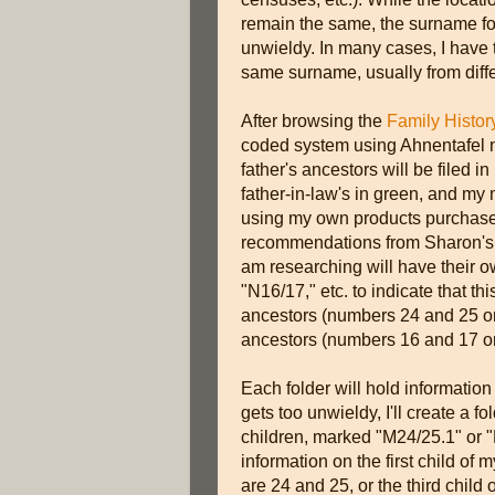
remain the same, the surname fol
unwieldy. In many cases, I have t
same surname, usually from diff
After browsing the
Family Histor
coded system using Ahnentafel 
father's ancestors will be filed i
father-in-law's in green, and my 
using my own products purchased
recommendations from Sharon's b
am researching will have their o
"N16/17," etc. to indicate that th
ancestors (numbers 24 and 25 on
ancestors (numbers 16 and 17 on
Each folder will hold information 
gets too unwieldy, I'll create a f
children, marked "M24/25.1" or "
information on the first child o
are 24 and 25, or the third chil