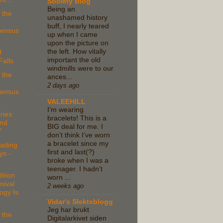
Society Blog
Being an
 the
unashamed history
buff, I nearly teared
Census
up when I came
upon the picture on
the left. How vitally
f
important the old
alls
windmills were to our
 the
ances...
2 days ago
Census
VALEEHILL
I'm wearing
ries:
bracelets! This is a
nd
BIG deal for me. I
Y
don’t think I’ve worn
a bracelet since my
ading
first and last(?)
ys -
broke when I was a
teenager. I hadn’t
ition
worn ...
nival
2 weeks ago
ogy Is
Vidar's Slektsblogg
Jeg har brukt
 the
Digitalarkivet siden