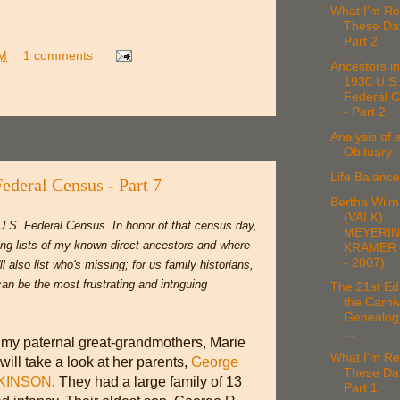
What I'm Re
These Da
Part 2
AM
1 comments
Ancestors in
1930 U.S.
Federal 
- Part 2
Analysis of 
Obituary
Life Balan
Federal Census - Part 7
Bertha Wilm
(VALK)
U.S. Federal Census. In honor of that census day,
MEYERI
ing lists of my known direct ancestors and where
KRAMER 
- 2007)
l also list who's missing; for us family historians,
an be the most frustrating and intriguing
The 21st Edi
the Carniv
Genealog
...
 my paternal great-grandmothers, Marie
What I'm Re
 will take a look at her parents,
George
These Da
LKINSON
. They had a large family of 13
Part 1