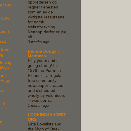
opprettelsen og
Census
regner tjenesten
som en av de
viktigste ressursene
e Cow
for norsk
slektsforskning.
teen)
Nettopp derfor er jeg
så...
es2
3 weeks ago
 from
Brenda Dougall
og
Merriman
Fifty years and still
tening
going strong! In
 Days
1976 the Puslinch
and
Pioneer—a regular,
 Page
free community
newspaper created
es
and distributed
wholly by volunteers
—was born...
 of
1 month ago
klin
LOOKING4ANCEST
ORS
of
Late Loyalists and
the Myth of One-