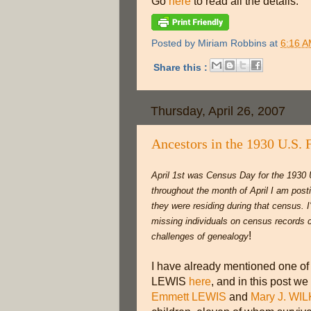
Go
here
to read all the details.
Posted by
Miriam Robbins
at
6:16 
Share this :
Thursday, April 26, 2007
Ancestors in the 1930 U.S. 
April 1st was Census Day for the 1930 
throughout the month of April I am post
they were residing during that census. I'l
missing individuals on census records c
!
challenges of genealogy
I have already mentioned one of
LEWIS
here
, and in this post we
Emmett LEWIS
and
Mary J. WI