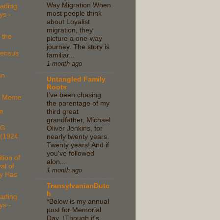
Way Migration When
ading
most people think
ys -
about Loyalist
migration, they
 the
picture a one-way
journey. The story is
Census
familiar...
1 month ago
an
Untangled Family
Roots
I've been chasing
ce Meme
the parentage of my
a
third great
grandfather, Michael
NG
Oliver Jenkins, for
(1924
nearly twenty years.
Twenty years! And if
you've followed
tion of
alon...
al of
1 month ago
y Has
TransylvanianDutc
h
ading
*Below is my annual
ys -
post for Memorial
Day. (Though it's